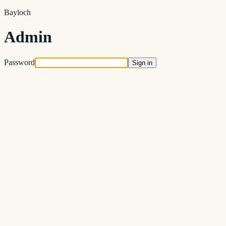
Bayloch
Admin
Password
Sign in